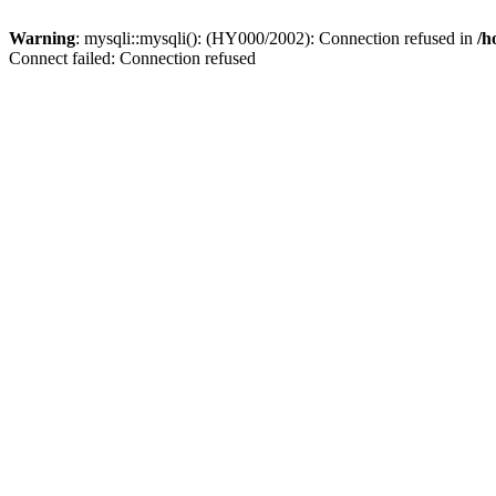
Warning
: mysqli::mysqli(): (HY000/2002): Connection refused in
/h
Connect failed: Connection refused